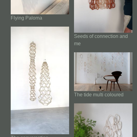
Flying Paloma
Seeds of connection and
me
The tide multi coloured