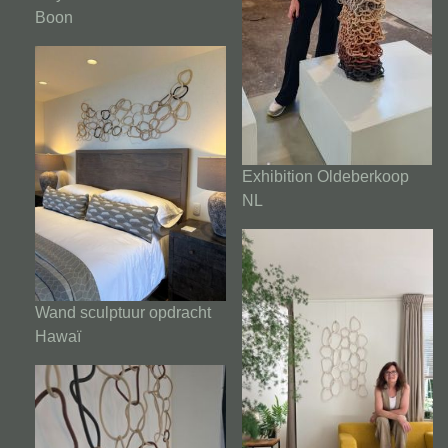
Boon
Exhibition Oldeberkoop
NL
Wand sculptuur opdracht
Hawaï