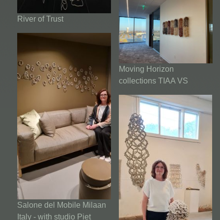
River of Trust
Moving Horizon
collections TIAA VS
Salone del Mobile Milaan
Italy - with studio Piet