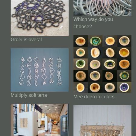
Which way do you
choose?
Groei is overal
Multiply soft terra
Mee doen in colors