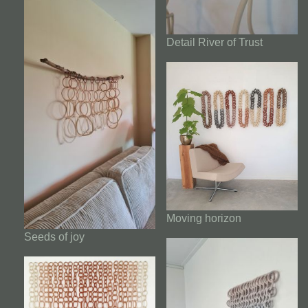
Detail River of Trust
Moving horizon
Seeds of joy