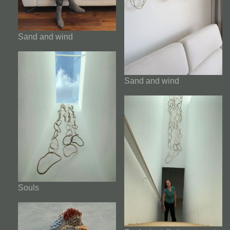
Sand and wind
Sand and wind
Souls