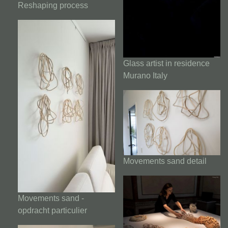
Reshaping process
Glass artist in residence
Murano Italy
Movements sand detail
Movements sand -
opdracht particulier