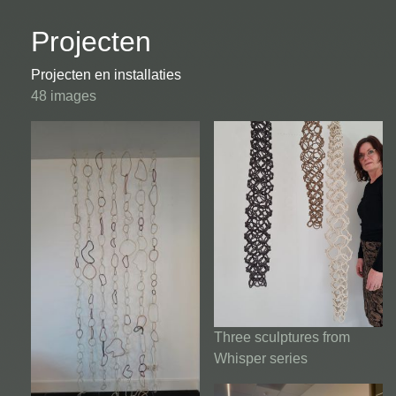
Projecten
Projecten en installaties
48 images
Three sculptures from
Whisper series