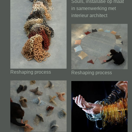
Souls, installatie op maat
in samenwerking met
interieur architect
Reshaping process
Reshaping process