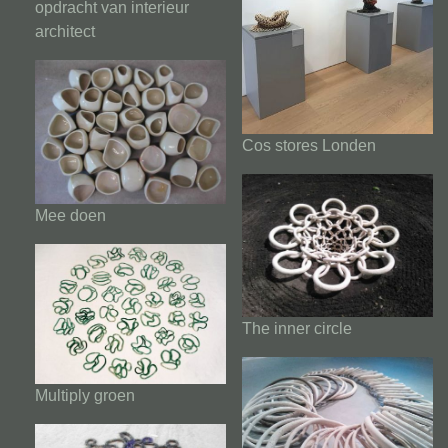
opdracht van interieur
architect
Cos stores Londen
Mee doen
The inner circle
Multiply groen