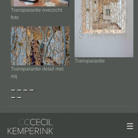
Transparantie overzicht
foto
Transparantie
Transparantie detail met
mij
© Copyright 2004-2026 | www.kemperinkkeramiek.nl | versie 2.2.22