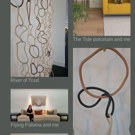
The Tide porcelain and me
River of Trust
Flying Paloma and me