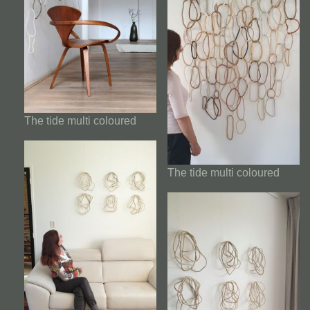
The tide multi coloured
The tide multi coloured