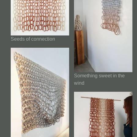
Seeds of connection
Something sweet in the
wind