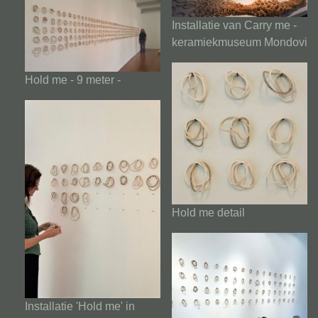
Installatie van Carry me -
keramiekmuseum Mondovi
Hold me - 9 meter -
Hold me detail
Installatie 'Hold me' in