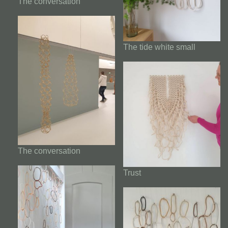
The conversation
The tide white small
The conversation
Trust