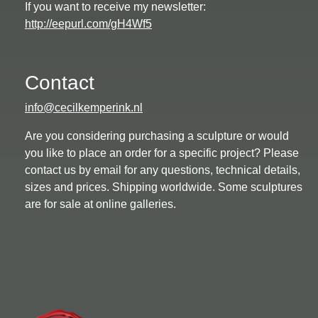
If you want to receive my newsletter:
http://eepurl.com/gH4Wf5
Contact
info@cecilkemperink.nl
Are you considering purchasing a sculpture or would
you like to place an order for a specific project? Please
contact us by email for any questions, technical details,
sizes and prices. Shipping worldwide. Some sculptures
are for sale at online galleries.