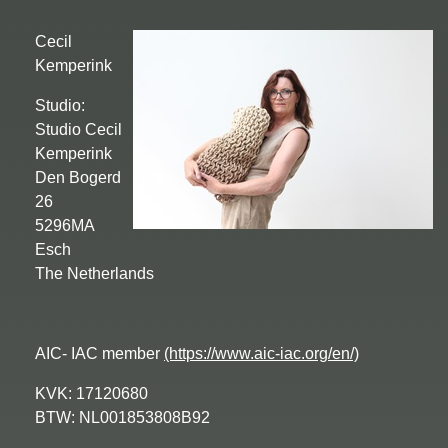
Cecil
Kemperink
Studio:
Studio Cecil
Kemperink
Den Bogerd
26
5296MA
Esch
The Netherlands
AIC- IAC member
(https://www.aic-iac.org/en/)
KVK: 17120680
BTW: NL001853808B92