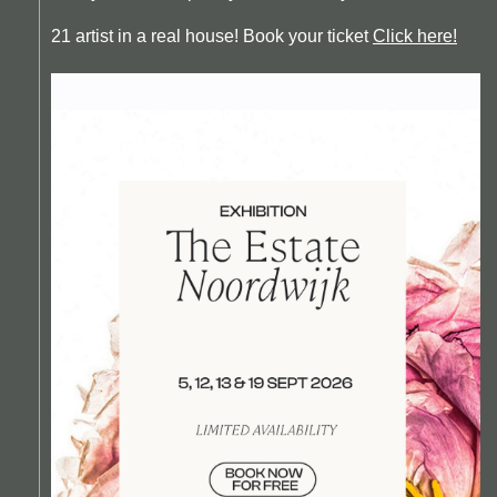
21 artist in a real house! Book your ticket
Click here!