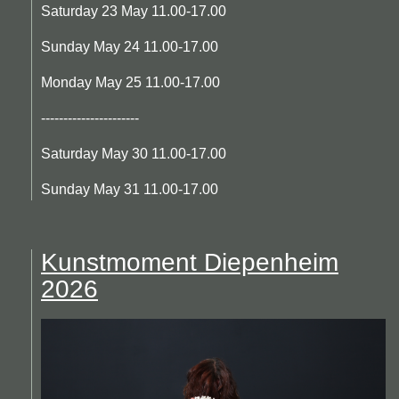
Saturday 23 May 11.00-17.00
Sunday May 24 11.00-17.00
Monday May 25 11.00-17.00
----------------------
Saturday May 30 11.00-17.00
Sunday May 31 11.00-17.00
Kunstmoment Diepenheim
2026