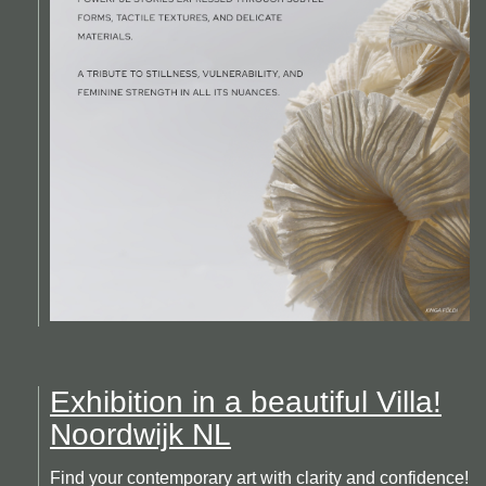
Exhibition in a beautiful Villa!
Noordwijk NL
Find your contemporary art with clarity and confidence!