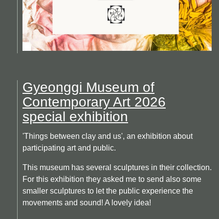
Gyeonggi Museum of
Contemporary Art 2026
special exhibition
'Things between clay and us', an exhibition about
participating art and public.
This museum has several sculptures in their collection.
For this exhibition they asked me to send also some
smaller sculptures to let the public experience the
movements and sound! A lovely idea!