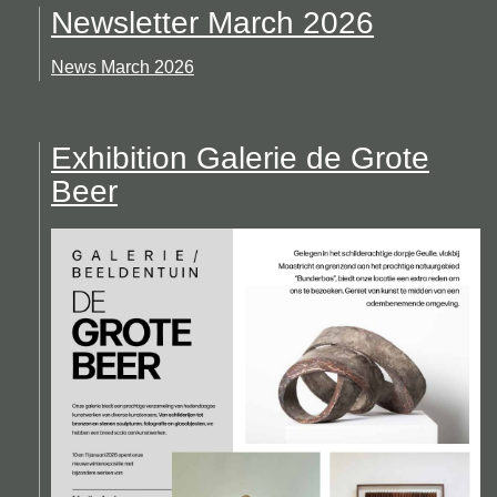
Newsletter March 2026
News March 2026
Exhibition Galerie de Grote
Beer