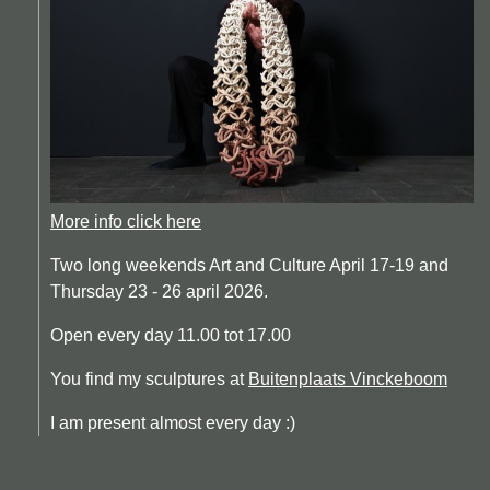
More info click here
Two long weekends Art and Culture April 17-19 and
Thursday 23 - 26 april 2026.
Open every day 11.00 tot 17.00
You find my sculptures at
Buitenplaats Vinckeboom
I am present almost every day :)