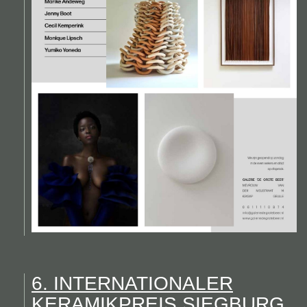
6. INTERNATIONALER
KERAMIKPREIS SIEGBURG