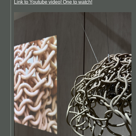
Link to Youtube video! One to watch!