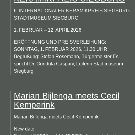
6. INTERNATIONALER KERAMIKPREIS SIEGBURG
STADTMUSEUM SIEGBURG
1. FEBRUAR – 12. APRIL 2026
ERÖFFNUNG UND PREISVERLEIHUNG:
SONNTAG, 1. FEBRUAR 2026, 11.30 UHR
Begrüßung: Stefan Rosemann, Bürgermeister Es
spricht Dr. Gundula Caspary, Leiterin Stadtmuseum
Siegburg
Marian Bijlenga meets Cecil
Kemperink
Marian Bijlenga meets Cecil Kemperink
New date!