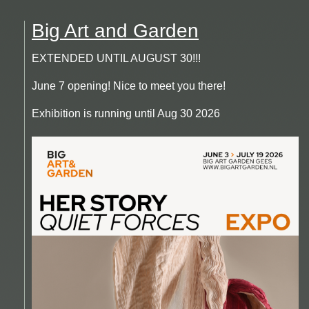
Big Art and Garden
EXTENDED UNTIL AUGUST 30!!!
June 7 opening! Nice to meet you there!
Exhibition is running until Aug 30 2026