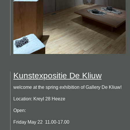
Kunstexpositie De Kliuw
welcome at the spring exhibition of Gallery De Kliuw!
Location: Kreyl 28 Heeze
Open:
Friday May 22 11.00-17.00