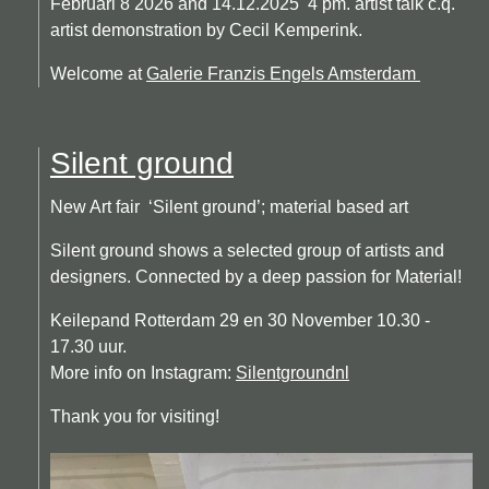
Februari 8 2026 and 14.12.2025 4 pm. artist talk c.q.
artist demonstration by Cecil Kemperink.
Welcome at
Galerie Franzis Engels Amsterdam
Silent ground
New Art fair ‘Silent ground’; material based art
Silent ground shows a selected group of artists and
designers. Connected by a deep passion for Material!
Keilepand Rotterdam 29 en 30 November 10.30 -
17.30 uur.
More info on Instagram:
Silentgroundnl
Thank you for visiting!