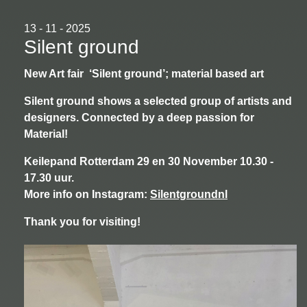
13 - 11 - 2025
Silent ground
New Art fair ‘Silent ground’; material based art
Silent ground shows a selected group of artists and
designers. Connected by a deep passion for
Material!
Keilepand Rotterdam 29 en 30 November 10.30 -
17.30 uur.
More info on Instagram:
Silentgroundnl
Thank you for visiting!